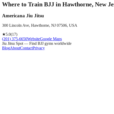
Where to Train BJJ in
Hawthorne, New Jer
Americana Jiu Jitsu
300 Lincoln Ave, Hawthorne, NJ 07506, USA
★
5.0
(
17
)
(201) 375-6650
Website
Google Maps
Jiu Jitsu Spot — Find BJJ gyms worldwide
Blog
About
Contact
Privacy