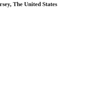
sey, The United States