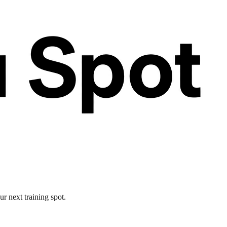
r next training spot.