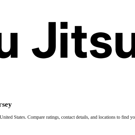
rsey
ted States. Compare ratings, contact details, and locations to find you