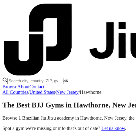
⌘K
Browse
About
Contact
All Countries
/
United States
/
New Jersey
/
Hawthorne
The Best BJJ Gyms in
Hawthorne, New Je
Browse 1 Brazilian Jiu Jitsu academy in Hawthorne, New Jersey, the Uni
Spot a gym we're missing or info that's out of date?
Let us know
.