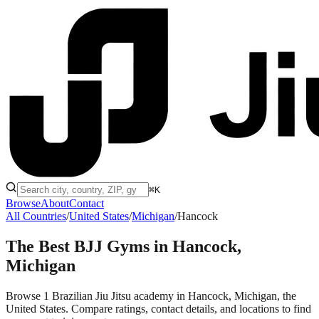
⌘K
Browse
About
Contact
All Countries
/
United States
/
Michigan
/
Hancock
The Best BJJ Gyms in
Hancock,
Michigan
Browse 1 Brazilian Jiu Jitsu academy in Hancock, Michigan, the
United States. Compare ratings, contact details, and locations to find