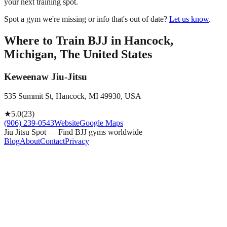
your next training spot.
Spot a gym we're missing or info that's out of date?
Let us know
.
Where to Train BJJ in
Hancock,
Michigan, The United States
Keweenaw Jiu-Jitsu
535 Summit St, Hancock, MI 49930, USA
★
5.0
(
23
)
(906) 239-0543
Website
Google Maps
Jiu Jitsu Spot — Find BJJ gyms worldwide
Blog
About
Contact
Privacy