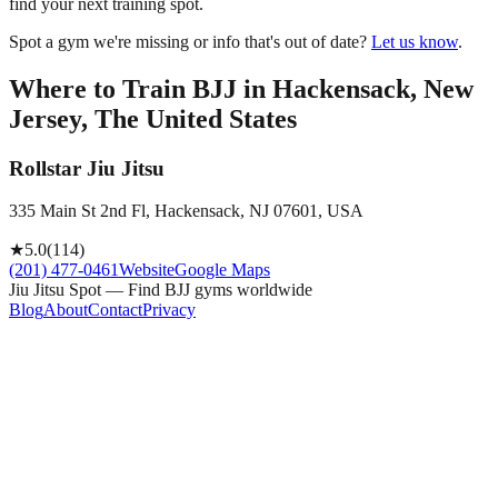
find your next training spot.
Spot a gym we're missing or info that's out of date?
Let us know
.
Where to Train BJJ in
Hackensack, New
Jersey, The United States
Rollstar Jiu Jitsu
335 Main St 2nd Fl, Hackensack, NJ 07601, USA
★
5.0
(
114
)
(201) 477-0461
Website
Google Maps
Jiu Jitsu Spot — Find BJJ gyms worldwide
Blog
About
Contact
Privacy