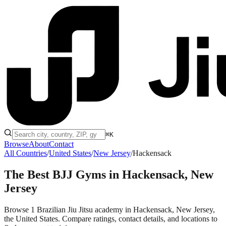
⌘K
Browse
About
Contact
All Countries
/
United States
/
New Jersey
/
Hackensack
The Best BJJ Gyms in
Hackensack, New
Jersey
Browse 1 Brazilian Jiu Jitsu academy in Hackensack, New Jersey,
the United States. Compare ratings, contact details, and locations to