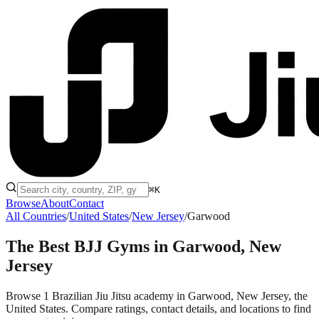
⌘K
Browse
About
Contact
All Countries
/
United States
/
New Jersey
/
Garwood
The Best BJJ Gyms in
Garwood, New
Jersey
Browse 1 Brazilian Jiu Jitsu academy in Garwood, New Jersey, the
United States. Compare ratings, contact details, and locations to find