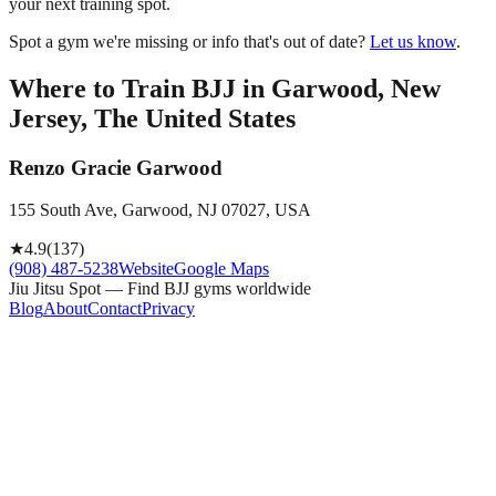
your next training spot.
Spot a gym we're missing or info that's out of date?
Let us know
.
Where to Train BJJ in
Garwood, New
Jersey, The United States
Renzo Gracie Garwood
155 South Ave, Garwood, NJ 07027, USA
★
4.9
(
137
)
(908) 487-5238
Website
Google Maps
Jiu Jitsu Spot — Find BJJ gyms worldwide
Blog
About
Contact
Privacy