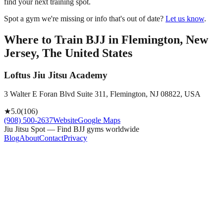
find your next training spot.
Spot a gym we're missing or info that's out of date?
Let us know
.
Where to Train BJJ in
Flemington, New
Jersey, The United States
Loftus Jiu Jitsu Academy
3 Walter E Foran Blvd Suite 311, Flemington, NJ 08822, USA
★
5.0
(
106
)
(908) 500-2637
Website
Google Maps
Jiu Jitsu Spot — Find BJJ gyms worldwide
Blog
About
Contact
Privacy