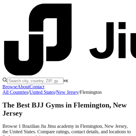
⌘K
Browse
About
Contact
All Countries
/
United States
/
New Jersey
/
Flemington
The Best BJJ Gyms in
Flemington, New
Jersey
Browse 1 Brazilian Jiu Jitsu academy in Flemington, New Jersey,
the United States. Compare ratings, contact details, and locations to