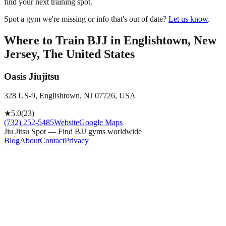
find your next training spot.
Spot a gym we're missing or info that's out of date?
Let us know
.
Where to Train BJJ in
Englishtown, New
Jersey, The United States
Oasis Jiujitsu
328 US-9, Englishtown, NJ 07726, USA
★
5.0
(
23
)
(732) 252-5485
Website
Google Maps
Jiu Jitsu Spot — Find BJJ gyms worldwide
Blog
About
Contact
Privacy