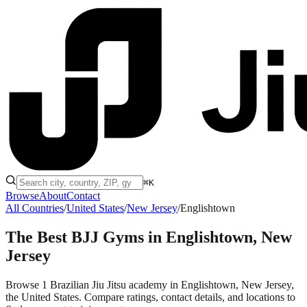
⌘K
Browse
About
Contact
All Countries
/
United States
/
New Jersey
/
Englishtown
The Best BJJ Gyms in
Englishtown, New
Jersey
Browse 1 Brazilian Jiu Jitsu academy in Englishtown, New Jersey,
the United States. Compare ratings, contact details, and locations to