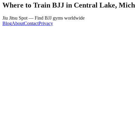
Where to Train BJJ in
Central Lake, Mich
Jiu Jitsu Spot — Find BJJ gyms worldwide
Blog
About
Contact
Privacy