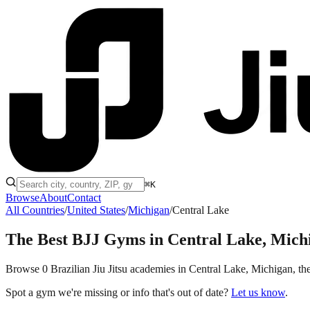
⌘K
Browse
About
Contact
All Countries
/
United States
/
Michigan
/
Central Lake
The Best BJJ Gyms in
Central Lake, Mich
Browse 0 Brazilian Jiu Jitsu academies in Central Lake, Michigan, the 
Spot a gym we're missing or info that's out of date?
Let us know
.