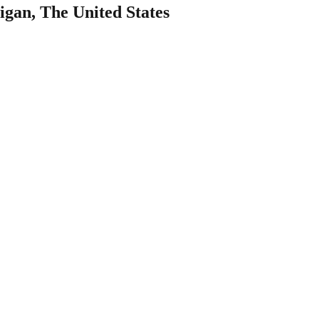
igan, The United States