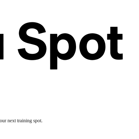
our next training spot.