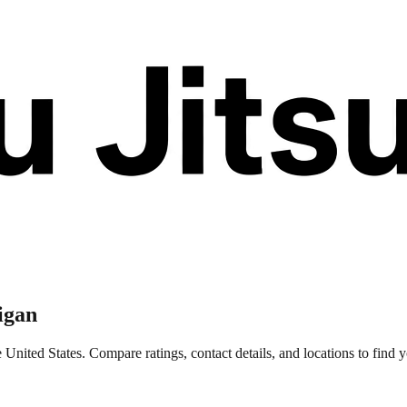
igan
United States. Compare ratings, contact details, and locations to find y