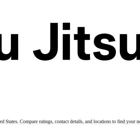
 States. Compare ratings, contact details, and locations to find your ne