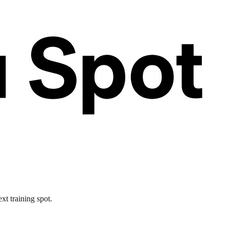
xt training spot.