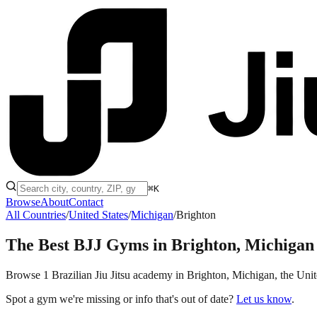
⌘K
Browse
About
Contact
All Countries
/
United States
/
Michigan
/
Brighton
The Best BJJ Gyms in
Brighton, Michigan
Browse 1 Brazilian Jiu Jitsu academy in Brighton, Michigan, the United
Spot a gym we're missing or info that's out of date?
Let us know
.