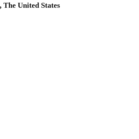
, The United States