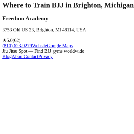
Where to Train BJJ in
Brighton, Michigan
Freedom Academy
3753 Old US 23, Brighton, MI 48114, USA
★
5.0
(
62
)
(810) 623-9279
Website
Google Maps
Jiu Jitsu Spot — Find BJJ gyms worldwide
Blog
About
Contact
Privacy