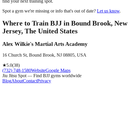
find your next training spot.
Spot a gym we're missing or info that's out of date?
Let us know
.
Where to Train BJJ in
Bound Brook, New
Jersey, The United States
Alex Wilkie's Martial Arts Academy
16 Church St, Bound Brook, NJ 08805, USA
★
5.0
(
38
)
(732) 748-1580
Website
Google Maps
Jiu Jitsu Spot — Find BJJ gyms worldwide
Blog
About
Contact
Privacy