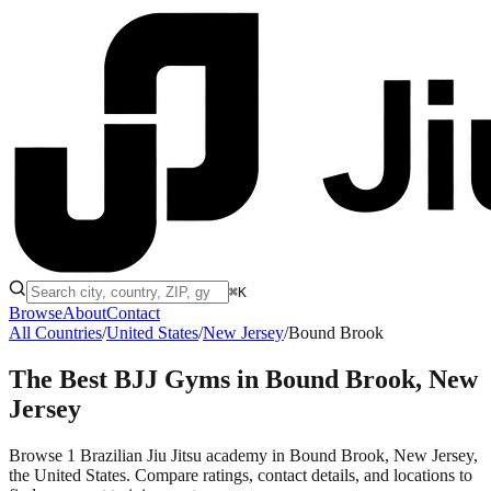
⌘K
Browse
About
Contact
All Countries
/
United States
/
New Jersey
/
Bound Brook
The Best BJJ Gyms in
Bound Brook, New
Jersey
Browse 1 Brazilian Jiu Jitsu academy in Bound Brook, New Jersey,
the United States. Compare ratings, contact details, and locations to