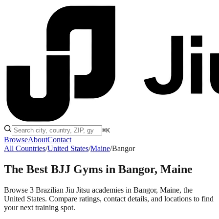
⌘K
Browse
About
Contact
All Countries
/
United States
/
Maine
/
Bangor
The Best BJJ Gyms in
Bangor, Maine
Browse 3 Brazilian Jiu Jitsu academies in Bangor, Maine, the
United States. Compare ratings, contact details, and locations to find
your next training spot.