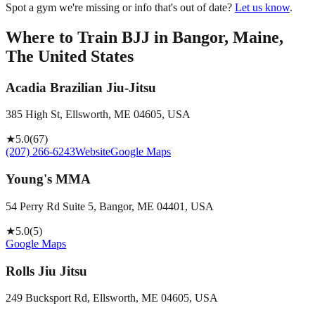
Spot a gym we're missing or info that's out of date?
Let us know
.
Where to Train BJJ in
Bangor, Maine,
The United States
Acadia Brazilian Jiu-Jitsu
385 High St, Ellsworth, ME 04605, USA
★
5.0
(
67
)
(207) 266-6243
Website
Google Maps
Young's MMA
54 Perry Rd Suite 5, Bangor, ME 04401, USA
★
5.0
(
5
)
Google Maps
Rolls Jiu Jitsu
249 Bucksport Rd, Ellsworth, ME 04605, USA