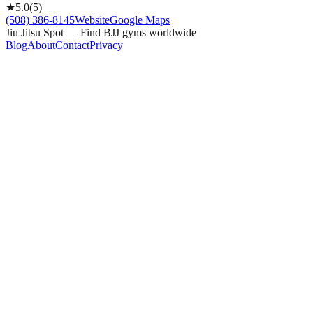
★
5.0
(
5
)
(508) 386-8145
Website
Google Maps
Jiu Jitsu Spot — Find BJJ gyms worldwide
Blog
About
Contact
Privacy