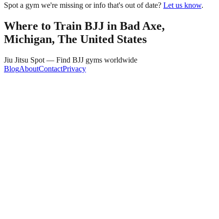
Spot a gym we're missing or info that's out of date?
Let us know
.
Where to Train BJJ in
Bad Axe,
Michigan, The United States
Jiu Jitsu Spot — Find BJJ gyms worldwide
Blog
About
Contact
Privacy