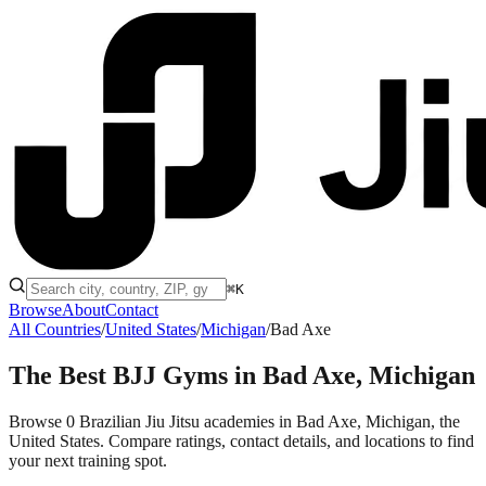
⌘K
Browse
About
Contact
All Countries
/
United States
/
Michigan
/
Bad Axe
The Best BJJ Gyms in
Bad Axe, Michigan
Browse 0 Brazilian Jiu Jitsu academies in Bad Axe, Michigan, the
United States. Compare ratings, contact details, and locations to find
your next training spot.