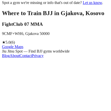
Spot a gym we're missing or info that's out of date?
Let us know
.
Where to Train BJJ in
Gjakova, Kosovo
FightClub 07 MMA
9CMF+WH6, Gjakova 50000
★
5.0
(
6
)
Google Maps
Jiu Jitsu Spot — Find BJJ gyms worldwide
Blog
About
Contact
Privacy