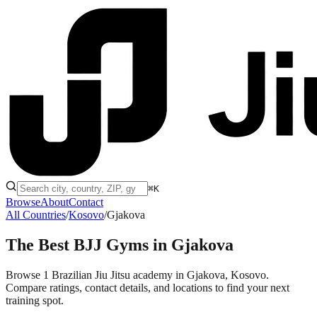
⌘K
Browse
About
Contact
All Countries
/
Kosovo
/
Gjakova
The Best BJJ Gyms in
Gjakova
Browse 1 Brazilian Jiu Jitsu academy in Gjakova, Kosovo.
Compare ratings, contact details, and locations to find your next
training spot.