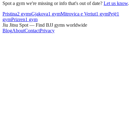
Spot a gym we're missing or info that's out of date?
Let us know
.
Pristina
2
gyms
Gjakova
1
gym
Mitrovica e Veriut
1
gym
Pejë
1
gym
Prizren
1
gym
Jiu Jitsu Spot — Find BJJ gyms worldwide
Blog
About
Contact
Privacy