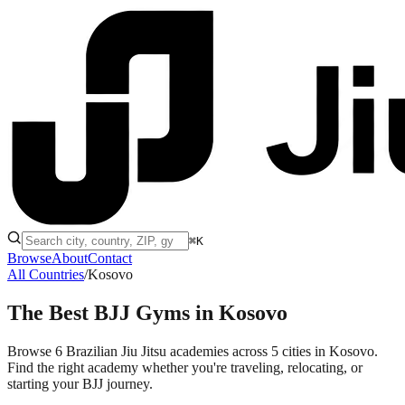
⌘K
Browse
About
Contact
All Countries
/
Kosovo
The Best BJJ Gyms in
Kosovo
Browse 6 Brazilian Jiu Jitsu academies across 5 cities in Kosovo.
Find the right academy whether you're traveling, relocating, or
starting your BJJ journey.