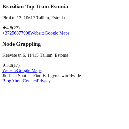
Brazilian Top Team Estonia
Pirni tn 12, 10617 Tallinn, Estonia
★
4.8
(
27
)
+37256877998
Website
Google Maps
Node Grappling
Keevise tn 6, 11415 Tallinn, Estonia
★
5.0
(
17
)
Website
Google Maps
Jiu Jitsu Spot — Find BJJ gyms worldwide
Blog
About
Contact
Privacy