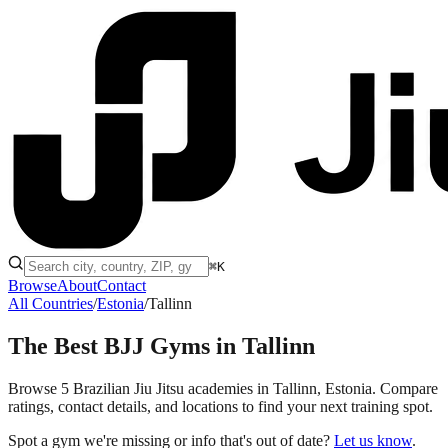
⌘K
Browse
About
Contact
All Countries
/
Estonia
/
Tallinn
The Best BJJ Gyms in
Tallinn
Browse 5 Brazilian Jiu Jitsu academies in Tallinn, Estonia. Compare
ratings, contact details, and locations to find your next training spot.
Spot a gym we're missing or info that's out of date?
Let us know
.