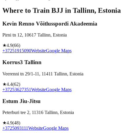
Where to Train BJJ in
Tallinn, Estonia
Kevin Renno Võitlusspordi Akadeemia
Pirni tn 12, 10617 Tallinn, Estonia
★
4.9
(
66
)
+37251915090
Website
Google Maps
Korrus3 Tallinn
Veerenni tn 29/1-11, 11411 Tallinn, Estonia
★
4.4
(
62
)
+37253627351
Website
Google Maps
Estum Jiu-Jitsu
Peterburi tee 2, 11316 Tallinn, Estonia
★
4.9
(
48
)
+3725093111
Website
Google Maps