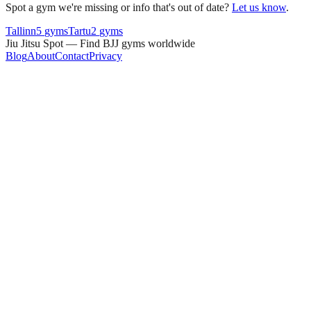
Spot a gym we're missing or info that's out of date?
Let us know
.
Tallinn
5
gyms
Tartu
2
gyms
Jiu Jitsu Spot — Find BJJ gyms worldwide
Blog
About
Contact
Privacy