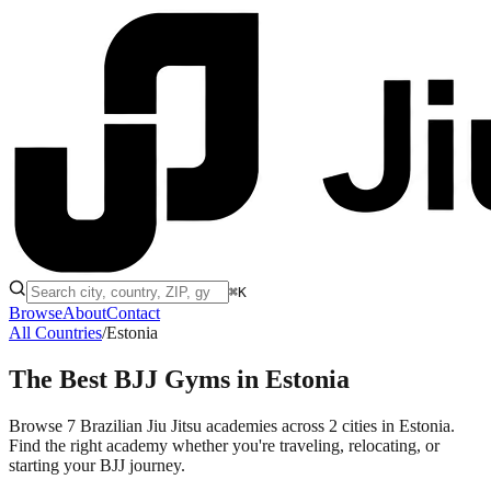
⌘K
Browse
About
Contact
All Countries
/
Estonia
The Best BJJ Gyms in
Estonia
Browse 7 Brazilian Jiu Jitsu academies across 2 cities in Estonia.
Find the right academy whether you're traveling, relocating, or
starting your BJJ journey.