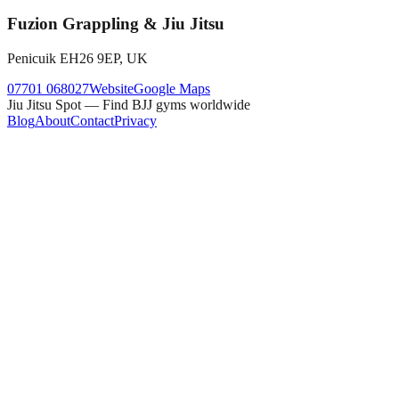
Fuzion Grappling & Jiu Jitsu
Penicuik EH26 9EP, UK
07701 068027
Website
Google Maps
Jiu Jitsu Spot — Find BJJ gyms worldwide
Blog
About
Contact
Privacy