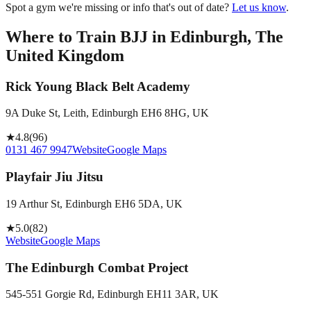
Spot a gym we're missing or info that's out of date?
Let us know
.
Where to Train BJJ in
Edinburgh, The
United Kingdom
Rick Young Black Belt Academy
9A Duke St, Leith, Edinburgh EH6 8HG, UK
★
4.8
(
96
)
0131 467 9947
Website
Google Maps
Playfair Jiu Jitsu
19 Arthur St, Edinburgh EH6 5DA, UK
★
5.0
(
82
)
Website
Google Maps
The Edinburgh Combat Project
545-551 Gorgie Rd, Edinburgh EH11 3AR, UK