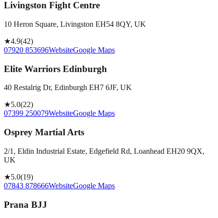
Livingston Fight Centre
10 Heron Square, Livingston EH54 8QY, UK
★
4.9
(
42
)
07920 853696
Website
Google Maps
Elite Warriors Edinburgh
40 Restalrig Dr, Edinburgh EH7 6JF, UK
★
5.0
(
22
)
07399 250079
Website
Google Maps
Osprey Martial Arts
2/1, Eldin Industrial Estate, Edgefield Rd, Loanhead EH20 9QX,
UK
★
5.0
(
19
)
07843 878666
Website
Google Maps
Prana BJJ