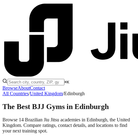
⌘K
Browse
About
Contact
All Countries
/
United Kingdom
/
Edinburgh
The Best BJJ Gyms in
Edinburgh
Browse 14 Brazilian Jiu Jitsu academies in Edinburgh, the United
Kingdom. Compare ratings, contact details, and locations to find
your next training spot.