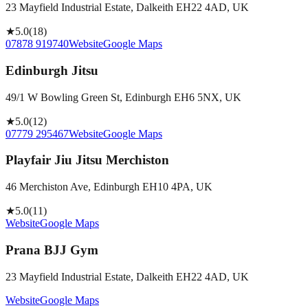
23 Mayfield Industrial Estate, Dalkeith EH22 4AD, UK
★
5.0
(
18
)
07878 919740
Website
Google Maps
Edinburgh Jitsu
49/1 W Bowling Green St, Edinburgh EH6 5NX, UK
★
5.0
(
12
)
07779 295467
Website
Google Maps
Playfair Jiu Jitsu Merchiston
46 Merchiston Ave, Edinburgh EH10 4PA, UK
★
5.0
(
11
)
Website
Google Maps
Prana BJJ Gym
23 Mayfield Industrial Estate, Dalkeith EH22 4AD, UK
Website
Google Maps