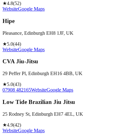
★
4.8
(
52
)
Website
Google Maps
Hipe
Pleasance, Edinburgh EH8 1JF, UK
★
5.0
(
44
)
Website
Google Maps
CVA Jiu-Jitsu
29 Peffer Pl, Edinburgh EH16 4BB, UK
★
5.0
(
43
)
07908 482165
Website
Google Maps
Low Tide Brazilian Jiu Jitsu
25 Rodney St, Edinburgh EH7 4EL, UK
★
4.9
(
42
)
Website
Google Maps