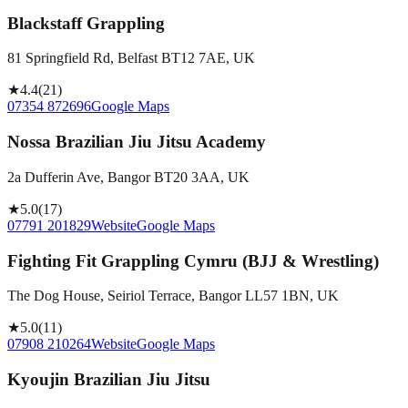
Blackstaff Grappling
81 Springfield Rd, Belfast BT12 7AE, UK
★
4.4
(
21
)
07354 872696
Google Maps
Nossa Brazilian Jiu Jitsu Academy
2a Dufferin Ave, Bangor BT20 3AA, UK
★
5.0
(
17
)
07791 201829
Website
Google Maps
Fighting Fit Grappling Cymru (BJJ & Wrestling)
The Dog House, Seiriol Terrace, Bangor LL57 1BN, UK
★
5.0
(
11
)
07908 210264
Website
Google Maps
Kyoujin Brazilian Jiu Jitsu