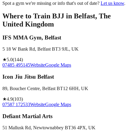
Spot a gym we're missing or info that's out of date?
Let us know
.
Where to Train BJJ in
Belfast, The
United Kingdom
IFS MMA Gym, Belfast
5 18 W Bank Rd, Belfast BT3 9JL, UK
★
5.0
(
144
)
07485 495145
Website
Google Maps
Icon Jiu Jitsu Belfast
89, Boucher Centre, Belfast BT12 6HH, UK
★
4.9
(
103
)
07587 172533
Website
Google Maps
Defiant Martial Arts
51 Mallusk Rd, Newtownabbey BT36 4PX, UK