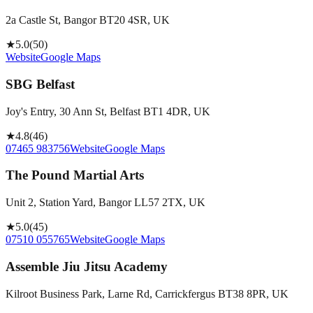
2a Castle St, Bangor BT20 4SR, UK
★
5.0
(
50
)
Website
Google Maps
SBG Belfast
Joy's Entry, 30 Ann St, Belfast BT1 4DR, UK
★
4.8
(
46
)
07465 983756
Website
Google Maps
The Pound Martial Arts
Unit 2, Station Yard, Bangor LL57 2TX, UK
★
5.0
(
45
)
07510 055765
Website
Google Maps
Assemble Jiu Jitsu Academy
Kilroot Business Park, Larne Rd, Carrickfergus BT38 8PR, UK