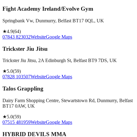
Fight Academy Ireland/Evolve Gym
Springbank Vw, Dunmurry, Belfast BT17 0QL, UK
★
4.9
(
64
)
07843 823032
Website
Google Maps
Trickster Jiu Jitsu
Trickster Jiu Jitsu, 2A Edinburgh St, Belfast BT9 7DS, UK
★
5.0
(
59
)
07828 103507
Website
Google Maps
Talos Grappling
Dairy Farm Shopping Centre, Stewartstown Rd, Dunmurry, Belfast
BT17 0AW, UK
★
5.0
(
59
)
07515 481959
Website
Google Maps
HYBRID DEVILS MMA