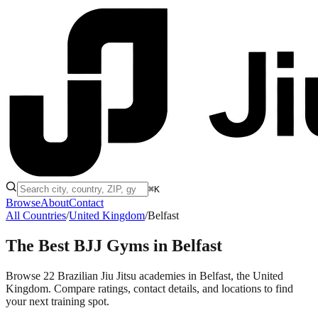
⌘K
Browse
About
Contact
All Countries
/
United Kingdom
/
Belfast
The Best BJJ Gyms in
Belfast
Browse 22 Brazilian Jiu Jitsu academies in Belfast, the United
Kingdom. Compare ratings, contact details, and locations to find
your next training spot.