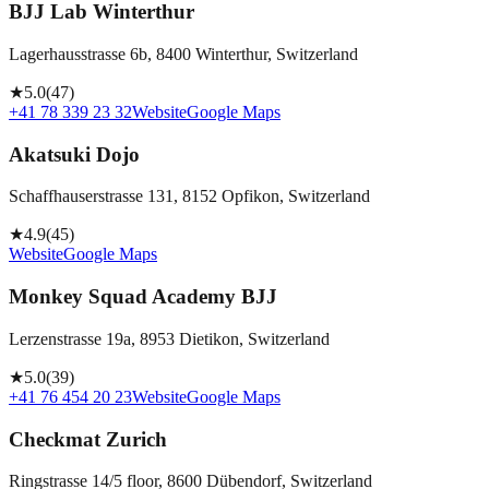
BJJ Lab Winterthur
Lagerhausstrasse 6b, 8400 Winterthur, Switzerland
★
5.0
(
47
)
+41 78 339 23 32
Website
Google Maps
Akatsuki Dojo
Schaffhauserstrasse 131, 8152 Opfikon, Switzerland
★
4.9
(
45
)
Website
Google Maps
Monkey Squad Academy BJJ
Lerzenstrasse 19a, 8953 Dietikon, Switzerland
★
5.0
(
39
)
+41 76 454 20 23
Website
Google Maps
Checkmat Zurich
Ringstrasse 14/5 floor, 8600 Dübendorf, Switzerland