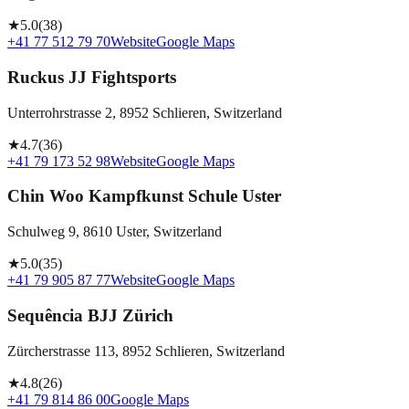
★
5.0
(
38
)
+41 77 512 79 70
Website
Google Maps
Ruckus JJ Fightsports
Unterrohrstrasse 2, 8952 Schlieren, Switzerland
★
4.7
(
36
)
+41 79 173 52 98
Website
Google Maps
Chin Woo Kampfkunst Schule Uster
Schulweg 9, 8610 Uster, Switzerland
★
5.0
(
35
)
+41 79 905 87 77
Website
Google Maps
Sequência BJJ Zürich
Zürcherstrasse 113, 8952 Schlieren, Switzerland
★
4.8
(
26
)
+41 79 814 86 00
Google Maps