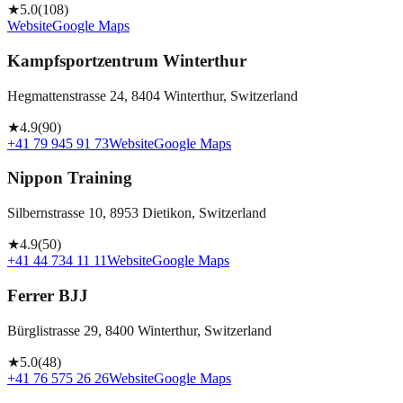
★
5.0
(
108
)
Website
Google Maps
Kampfsportzentrum Winterthur
Hegmattenstrasse 24, 8404 Winterthur, Switzerland
★
4.9
(
90
)
+41 79 945 91 73
Website
Google Maps
Nippon Training
Silbernstrasse 10, 8953 Dietikon, Switzerland
★
4.9
(
50
)
+41 44 734 11 11
Website
Google Maps
Ferrer BJJ
Bürglistrasse 29, 8400 Winterthur, Switzerland
★
5.0
(
48
)
+41 76 575 26 26
Website
Google Maps