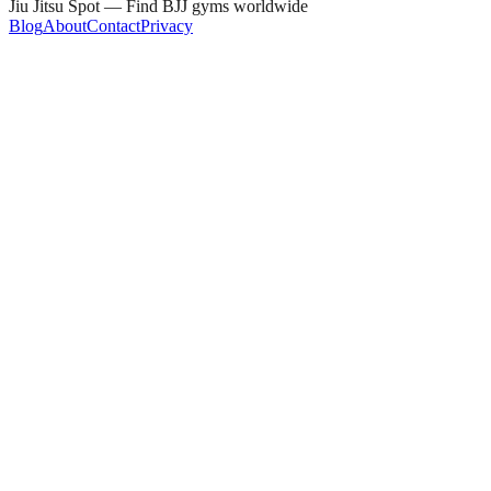
Jiu Jitsu Spot — Find BJJ gyms worldwide
Blog
About
Contact
Privacy