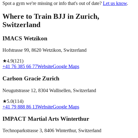
Spot a gym we're missing or info that's out of date?
Let us know
.
Where to Train BJJ in
Zurich,
Switzerland
IMACS Wetzikon
Hofstrasse 99, 8620 Wetzikon, Switzerland
★
4.9
(
121
)
+41 76 385 66 77
Website
Google Maps
Carlson Gracie Zurich
Neugutstrasse 12, 8304 Wallisellen, Switzerland
★
5.0
(
114
)
+41 79 888 86 13
Website
Google Maps
IMPACT Martial Arts Winterthur
Technoparkstrasse 3, 8406 Winterthur, Switzerland