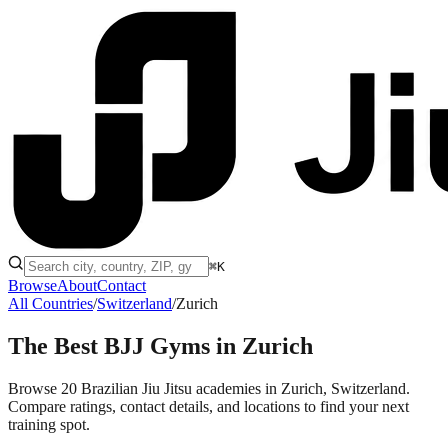
⌘K
Browse
About
Contact
All Countries
/
Switzerland
/
Zurich
The Best BJJ Gyms in
Zurich
Browse 20 Brazilian Jiu Jitsu academies in Zurich, Switzerland.
Compare ratings, contact details, and locations to find your next
training spot.