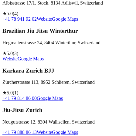
Albisstrasse 17/1. Stock, 8134 Adliswil, Switzerland
★
5.0
(
4
)
+41 78 941 92 02
Website
Google Maps
Brazilian Jiu Jitsu Winterthur
Hegmattenstrasse 24, 8404 Winterthur, Switzerland
★
5.0
(
3
)
Website
Google Maps
Karkara Zurich BJJ
Zürcherstrasse 113, 8952 Schlieren, Switzerland
★
5.0
(
1
)
+41 79 814 86 00
Google Maps
Jiu-Jitsu Zurich
Neugutstrasse 12, 8304 Wallisellen, Switzerland
+41 79 888 86 13
Website
Google Maps