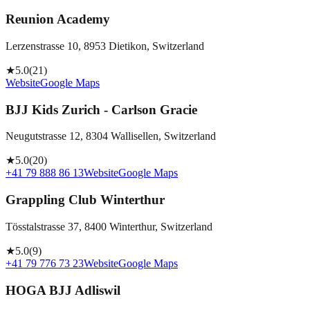
Reunion Academy
Lerzenstrasse 10, 8953 Dietikon, Switzerland
★
5.0
(
21
)
Website
Google Maps
BJJ Kids Zurich - Carlson Gracie
Neugutstrasse 12, 8304 Wallisellen, Switzerland
★
5.0
(
20
)
+41 79 888 86 13
Website
Google Maps
Grappling Club Winterthur
Tösstalstrasse 37, 8400 Winterthur, Switzerland
★
5.0
(
9
)
+41 79 776 73 23
Website
Google Maps
HOGA BJJ Adliswil