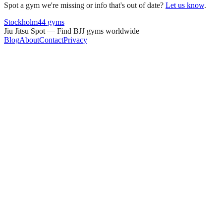
Spot a gym we're missing or info that's out of date?
Let us know
.
Stockholm
44
gyms
Jiu Jitsu Spot — Find BJJ gyms worldwide
Blog
About
Contact
Privacy