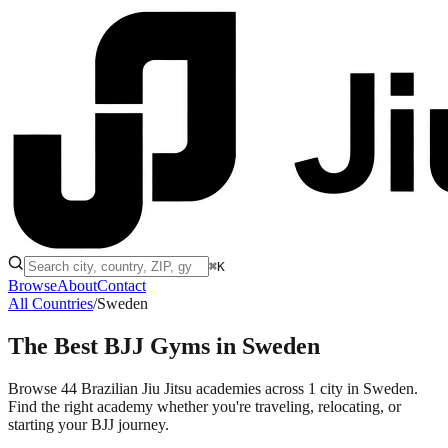
⌘K
Browse
About
Contact
All Countries
/
Sweden
The Best BJJ Gyms in
Sweden
Browse 44 Brazilian Jiu Jitsu academies across 1 city in Sweden.
Find the right academy whether you're traveling, relocating, or
starting your BJJ journey.