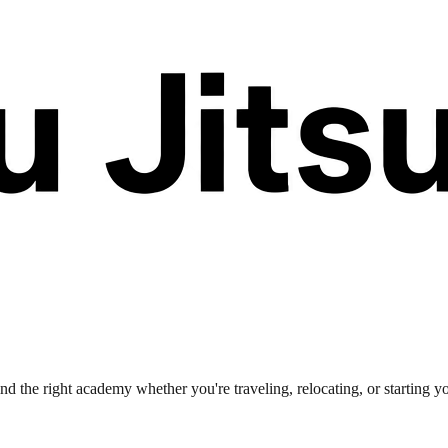
nd the right academy whether you're traveling, relocating, or starting y