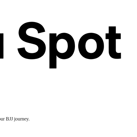
our BJJ journey.