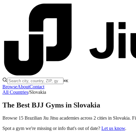
⌘K
Browse
About
Contact
All Countries
/
Slovakia
The Best BJJ Gyms in
Slovakia
Browse 15 Brazilian Jiu Jitsu academies across 2 cities in Slovakia. Fi
Spot a gym we're missing or info that's out of date?
Let us know
.