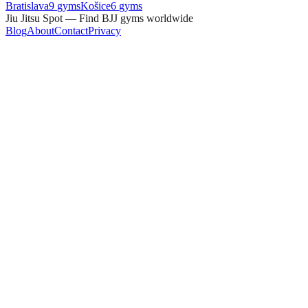
Bratislava
9
gyms
Košice
6
gyms
Jiu Jitsu Spot — Find BJJ gyms worldwide
Blog
About
Contact
Privacy