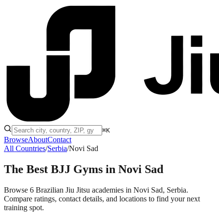
⌘K
Browse
About
Contact
All Countries
/
Serbia
/
Novi Sad
The Best BJJ Gyms in
Novi Sad
Browse 6 Brazilian Jiu Jitsu academies in Novi Sad, Serbia.
Compare ratings, contact details, and locations to find your next
training spot.