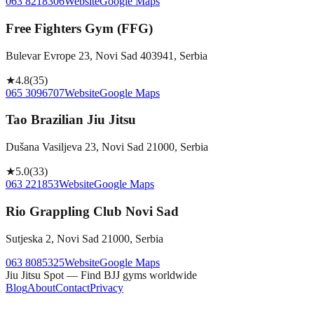
063 8218306
Website
Google Maps
Free Fighters Gym (FFG)
Bulevar Evrope 23, Novi Sad 403941, Serbia
★
4.8
(
35
)
065 3096707
Website
Google Maps
Tao Brazilian Jiu Jitsu
Dušana Vasiljeva 23, Novi Sad 21000, Serbia
★
5.0
(
33
)
063 221853
Website
Google Maps
Rio Grappling Club Novi Sad
Sutjeska 2, Novi Sad 21000, Serbia
063 8085325
Website
Google Maps
Jiu Jitsu Spot — Find BJJ gyms worldwide
Blog
About
Contact
Privacy