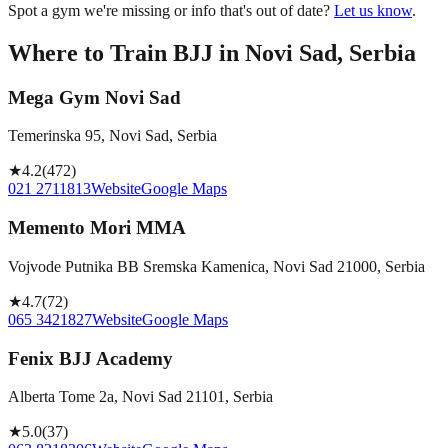
Spot a gym we're missing or info that's out of date?
Let us know
.
Where to Train BJJ in
Novi Sad, Serbia
Mega Gym Novi Sad
Temerinska 95, Novi Sad, Serbia
★
4.2
(
472
)
021 2711813
Website
Google Maps
Memento Mori MMA
Vojvode Putnika BB Sremska Kamenica, Novi Sad 21000, Serbia
★
4.7
(
72
)
065 3421827
Website
Google Maps
Fenix BJJ Academy
Alberta Tome 2a, Novi Sad 21101, Serbia
★
5.0
(
37
)