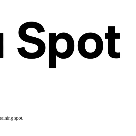
raining spot.