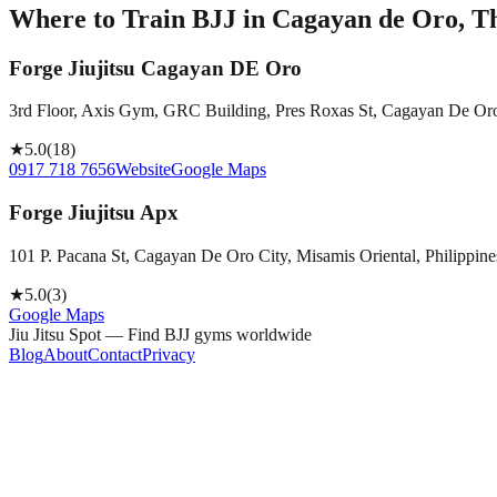
Where to Train BJJ in
Cagayan de Oro, Th
Forge Jiujitsu Cagayan DE Oro
3rd Floor, Axis Gym, GRC Building, Pres Roxas St, Cagayan De Oro 
★
5.0
(
18
)
0917 718 7656
Website
Google Maps
Forge Jiujitsu Apx
101 P. Pacana St, Cagayan De Oro City, Misamis Oriental, Philippine
★
5.0
(
3
)
Google Maps
Jiu Jitsu Spot — Find BJJ gyms worldwide
Blog
About
Contact
Privacy