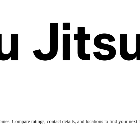
nes. Compare ratings, contact details, and locations to find your next t