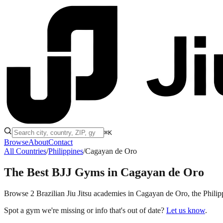
⌘K
Browse
About
Contact
All Countries
/
Philippines
/
Cagayan de Oro
The Best BJJ Gyms in
Cagayan de Oro
Browse 2 Brazilian Jiu Jitsu academies in Cagayan de Oro, the Philippi
Spot a gym we're missing or info that's out of date?
Let us know
.