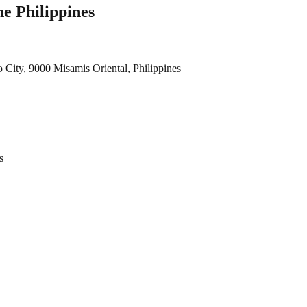
e Philippines
City, 9000 Misamis Oriental, Philippines
s