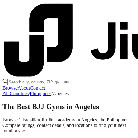
⌘K
Browse
About
Contact
All Countries
/
Philippines
/
Angeles
The Best BJJ Gyms in
Angeles
Browse 1 Brazilian Jiu Jitsu academy in Angeles, the Philippines.
Compare ratings, contact details, and locations to find your next
training spot.