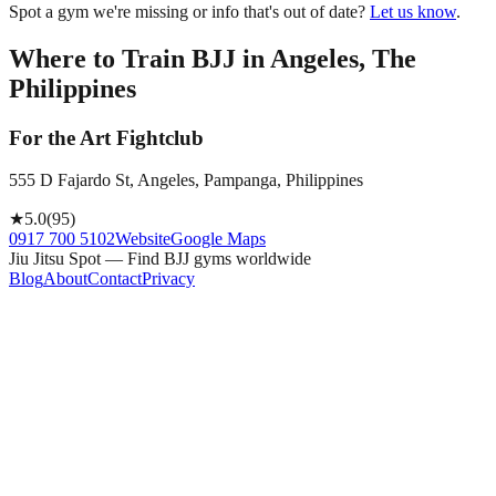
Spot a gym we're missing or info that's out of date?
Let us know
.
Where to Train BJJ in
Angeles, The
Philippines
For the Art Fightclub
555 D Fajardo St, Angeles, Pampanga, Philippines
★
5.0
(
95
)
0917 700 5102
Website
Google Maps
Jiu Jitsu Spot — Find BJJ gyms worldwide
Blog
About
Contact
Privacy