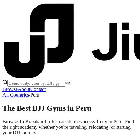
⌘K
Browse
About
Contact
All Countries
/
Peru
The Best BJJ Gyms in
Peru
Browse 15 Brazilian Jiu Jitsu academies across 1 city in Peru. Find
the right academy whether you're traveling, relocating, or starting
your BJJ journey.