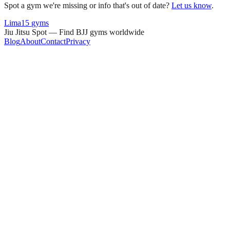
Spot a gym we're missing or info that's out of date?
Let us know
.
Lima
15
gyms
Jiu Jitsu Spot — Find BJJ gyms worldwide
Blog
About
Contact
Privacy