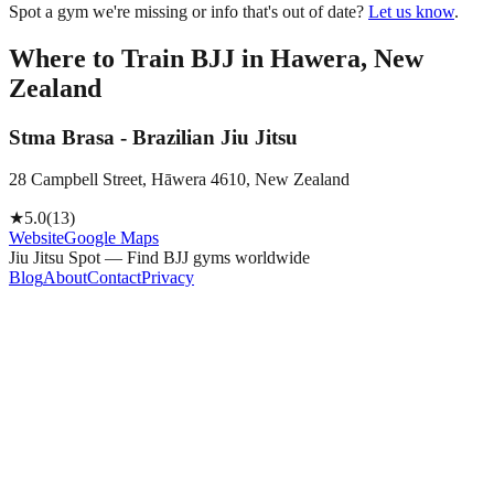
Spot a gym we're missing or info that's out of date?
Let us know
.
Where to Train BJJ in
Hawera, New
Zealand
Stma Brasa - Brazilian Jiu Jitsu
28 Campbell Street, Hāwera 4610, New Zealand
★
5.0
(
13
)
Website
Google Maps
Jiu Jitsu Spot — Find BJJ gyms worldwide
Blog
About
Contact
Privacy