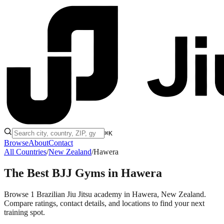
⌘K
Browse
About
Contact
All Countries
/
New Zealand
/
Hawera
The Best BJJ Gyms in
Hawera
Browse 1 Brazilian Jiu Jitsu academy in Hawera, New Zealand.
Compare ratings, contact details, and locations to find your next
training spot.