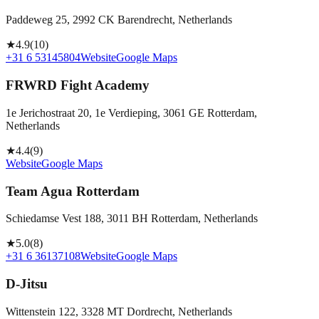
Paddeweg 25, 2992 CK Barendrecht, Netherlands
★
4.9
(
10
)
+31 6 53145804
Website
Google Maps
FRWRD Fight Academy
1e Jerichostraat 20, 1e Verdieping, 3061 GE Rotterdam,
Netherlands
★
4.4
(
9
)
Website
Google Maps
Team Agua Rotterdam
Schiedamse Vest 188, 3011 BH Rotterdam, Netherlands
★
5.0
(
8
)
+31 6 36137108
Website
Google Maps
D-Jitsu
Wittenstein 122, 3328 MT Dordrecht, Netherlands