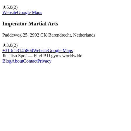
★
5.0
(
2
)
Website
Google Maps
Imperator Martial Arts
Paddeweg 25, 2992 CK Barendrecht, Netherlands
★
3.0
(
2
)
+31 6 53145804
Website
Google Maps
Jiu Jitsu Spot — Find BJJ gyms worldwide
Blog
About
Contact
Privacy