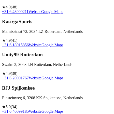
★
4.9
(
48
)
+31 6 43999211
Website
Google Maps
KasirgaSports
Marnixstraat 72, 3034 LZ Rotterdam, Netherlands
★
4.9
(
41
)
+31 6 18015856
Website
Google Maps
Unity99 Rotterdam
Swalm 2, 3068 LH Rotterdam, Netherlands
★
4.9
(
39
)
+31 6 20001767
Website
Google Maps
BJJ Spijkenisse
Einsteinweg 6, 3208 KK Spijkenisse, Netherlands
★
5.0
(
34
)
+31 6 40099185
Website
Google Maps