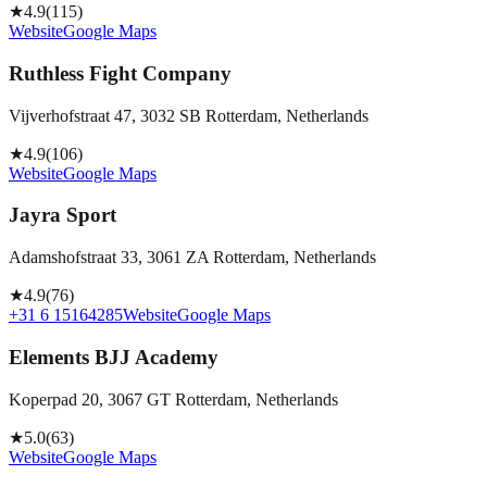
★
4.9
(
115
)
Website
Google Maps
Ruthless Fight Company
Vijverhofstraat 47, 3032 SB Rotterdam, Netherlands
★
4.9
(
106
)
Website
Google Maps
Jayra Sport
Adamshofstraat 33, 3061 ZA Rotterdam, Netherlands
★
4.9
(
76
)
+31 6 15164285
Website
Google Maps
Elements BJJ Academy
Koperpad 20, 3067 GT Rotterdam, Netherlands
★
5.0
(
63
)
Website
Google Maps