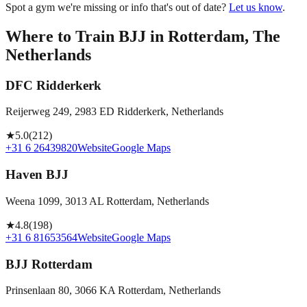
Spot a gym we're missing or info that's out of date?
Let us know
.
Where to Train BJJ in
Rotterdam, The
Netherlands
DFC Ridderkerk
Reijerweg 249, 2983 ED Ridderkerk, Netherlands
★
5.0
(
212
)
+31 6 26439820
Website
Google Maps
Haven BJJ
Weena 1099, 3013 AL Rotterdam, Netherlands
★
4.8
(
198
)
+31 6 81653564
Website
Google Maps
BJJ Rotterdam
Prinsenlaan 80, 3066 KA Rotterdam, Netherlands