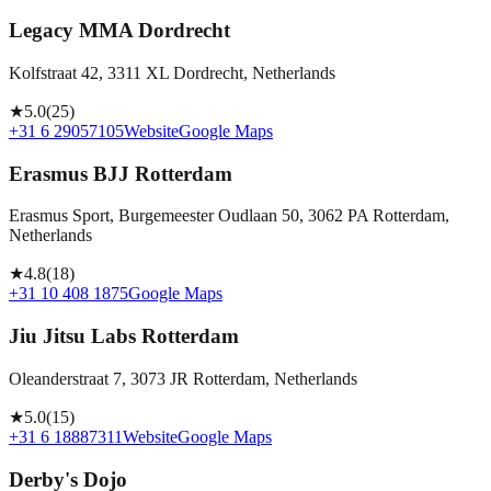
Legacy MMA Dordrecht
Kolfstraat 42, 3311 XL Dordrecht, Netherlands
★
5.0
(
25
)
+31 6 29057105
Website
Google Maps
Erasmus BJJ Rotterdam
Erasmus Sport, Burgemeester Oudlaan 50, 3062 PA Rotterdam,
Netherlands
★
4.8
(
18
)
+31 10 408 1875
Google Maps
Jiu Jitsu Labs Rotterdam
Oleanderstraat 7, 3073 JR Rotterdam, Netherlands
★
5.0
(
15
)
+31 6 18887311
Website
Google Maps
Derby's Dojo