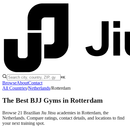
⌘K
Browse
About
Contact
All Countries
/
Netherlands
/
Rotterdam
The Best BJJ Gyms in
Rotterdam
Browse 21 Brazilian Jiu Jitsu academies in Rotterdam, the
Netherlands. Compare ratings, contact details, and locations to find
your next training spot.