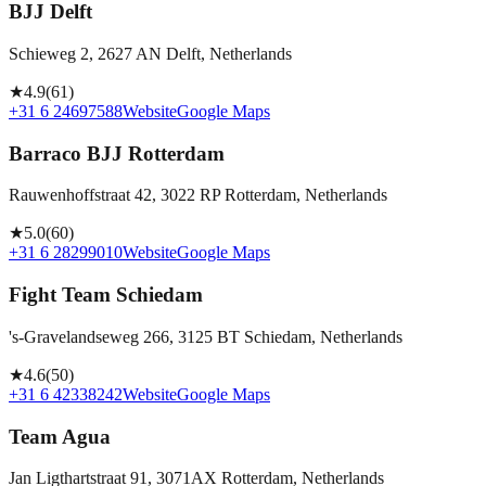
BJJ Delft
Schieweg 2, 2627 AN Delft, Netherlands
★
4.9
(
61
)
+31 6 24697588
Website
Google Maps
Barraco BJJ Rotterdam
Rauwenhoffstraat 42, 3022 RP Rotterdam, Netherlands
★
5.0
(
60
)
+31 6 28299010
Website
Google Maps
Fight Team Schiedam
's-Gravelandseweg 266, 3125 BT Schiedam, Netherlands
★
4.6
(
50
)
+31 6 42338242
Website
Google Maps
Team Agua
Jan Ligthartstraat 91, 3071AX Rotterdam, Netherlands