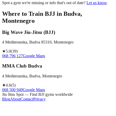
Spot a gym we're missing or info that's out of date?
Let us know
.
Where to Train BJJ in
Budva,
Montenegro
Big Wave Jiu-Jitsu (BJJ)
4 Mediteranska, Budva 85310, Montenegro
★
5.0
(
39
)
068 796 127
Google Maps
MMA Club Budva
4 Mediteranska, Budva, Montenegro
★
4.6
(
5
)
068 500 949
Google Maps
Jiu Jitsu Spot — Find BJJ gyms worldwide
Blog
About
Contact
Privacy