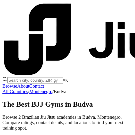
⌘K
Browse
About
Contact
All Countries
/
Montenegro
/
Budva
The Best BJJ Gyms in
Budva
Browse 2 Brazilian Jiu Jitsu academies in Budva, Montenegro.
Compare ratings, contact details, and locations to find your next
training spot.