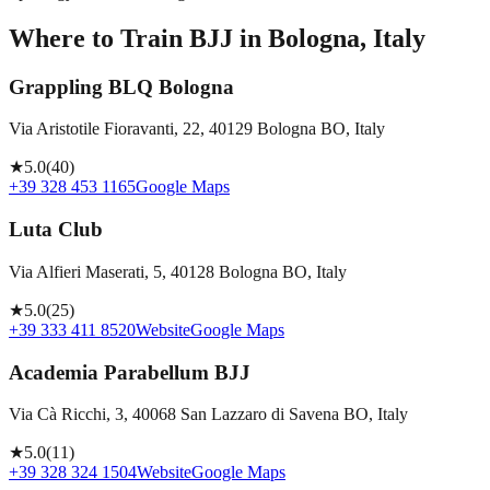
Where to Train BJJ in
Bologna, Italy
Grappling BLQ Bologna
Via Aristotile Fioravanti, 22, 40129 Bologna BO, Italy
★
5.0
(
40
)
+39 328 453 1165
Google Maps
Luta Club
Via Alfieri Maserati, 5, 40128 Bologna BO, Italy
★
5.0
(
25
)
+39 333 411 8520
Website
Google Maps
Academia Parabellum BJJ
Via Cà Ricchi, 3, 40068 San Lazzaro di Savena BO, Italy
★
5.0
(
11
)
+39 328 324 1504
Website
Google Maps