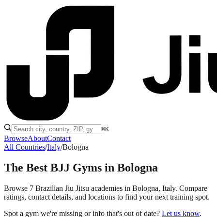
⌘K
Browse
About
Contact
All Countries
/
Italy
/
Bologna
The Best BJJ Gyms in
Bologna
Browse 7 Brazilian Jiu Jitsu academies in Bologna, Italy. Compare
ratings, contact details, and locations to find your next training spot.
Spot a gym we're missing or info that's out of date?
Let us know
.