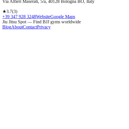
Via Alfieri Maserati, 5/a, 40128 Bologna BO, Italy
★
3.7
(
3
)
+39 347 928 3248
Website
Google Maps
Jiu Jitsu Spot — Find BJJ gyms worldwide
Blog
About
Contact
Privacy