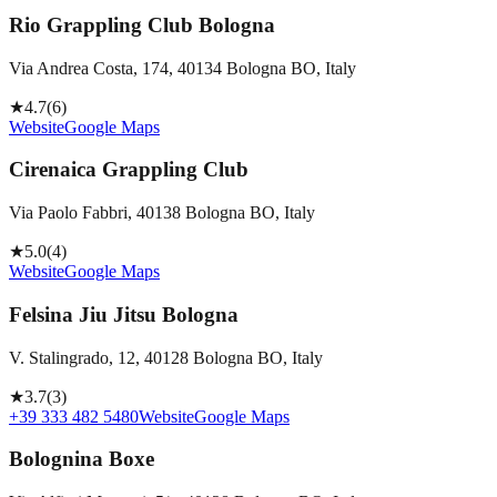
Rio Grappling Club Bologna
Via Andrea Costa, 174, 40134 Bologna BO, Italy
★
4.7
(
6
)
Website
Google Maps
Cirenaica Grappling Club
Via Paolo Fabbri, 40138 Bologna BO, Italy
★
5.0
(
4
)
Website
Google Maps
Felsina Jiu Jitsu Bologna
V. Stalingrado, 12, 40128 Bologna BO, Italy
★
3.7
(
3
)
+39 333 482 5480
Website
Google Maps
Bolognina Boxe