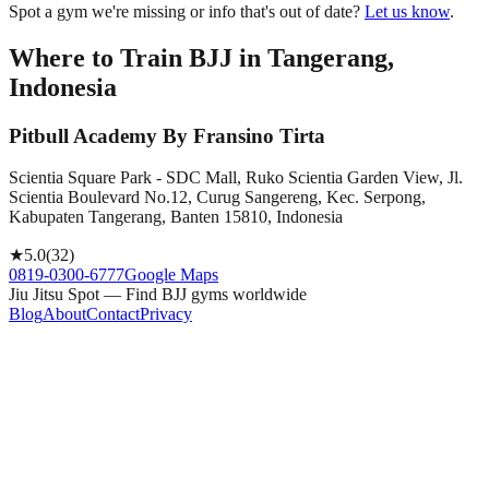
Spot a gym we're missing or info that's out of date?
Let us know
.
Where to Train BJJ in
Tangerang,
Indonesia
Pitbull Academy By Fransino Tirta
Scientia Square Park - SDC Mall, Ruko Scientia Garden View, Jl.
Scientia Boulevard No.12, Curug Sangereng, Kec. Serpong,
Kabupaten Tangerang, Banten 15810, Indonesia
★
5.0
(
32
)
0819-0300-6777
Google Maps
Jiu Jitsu Spot — Find BJJ gyms worldwide
Blog
About
Contact
Privacy