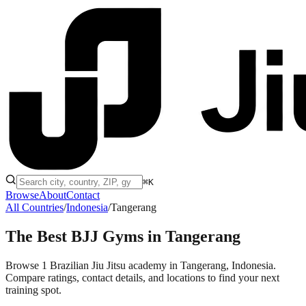
⌘K
Browse
About
Contact
All Countries
/
Indonesia
/
Tangerang
The Best BJJ Gyms in
Tangerang
Browse 1 Brazilian Jiu Jitsu academy in Tangerang, Indonesia.
Compare ratings, contact details, and locations to find your next
training spot.