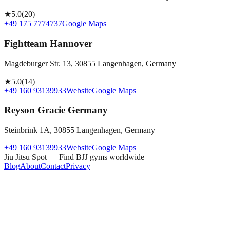
★
5.0
(
20
)
+49 175 7774737
Google Maps
Fightteam Hannover
Magdeburger Str. 13, 30855 Langenhagen, Germany
★
5.0
(
14
)
+49 160 93139933
Website
Google Maps
Reyson Gracie Germany
Steinbrink 1A, 30855 Langenhagen, Germany
+49 160 93139933
Website
Google Maps
Jiu Jitsu Spot — Find BJJ gyms worldwide
Blog
About
Contact
Privacy