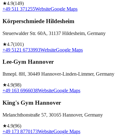
★
4.9
(
149
)
+49 511 371255
Website
Google Maps
Körperschmiede Hildesheim
Steuerwalder Str. 60A, 31137 Hildesheim, Germany
★
4.7
(
101
)
+49 5121 6733993
Website
Google Maps
Lee-Gym Hannover
Ihmepl. 8H, 30449 Hannover-Linden-Limmer, Germany
★
4.9
(
98
)
+49 163 6966038
Website
Google Maps
King's Gym Hannover
Melanchthonstraße 57, 30165 Hannover, Germany
★
4.9
(
96
)
+49 173 8770173
Website
Google Maps