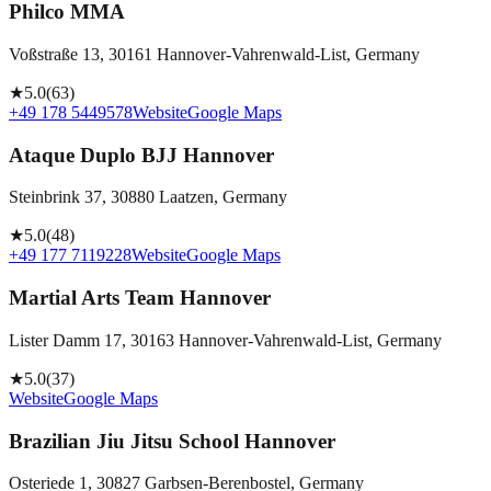
Philco MMA
Voßstraße 13, 30161 Hannover-Vahrenwald-List, Germany
★
5.0
(
63
)
+49 178 5449578
Website
Google Maps
Ataque Duplo BJJ Hannover
Steinbrink 37, 30880 Laatzen, Germany
★
5.0
(
48
)
+49 177 7119228
Website
Google Maps
Martial Arts Team Hannover
Lister Damm 17, 30163 Hannover-Vahrenwald-List, Germany
★
5.0
(
37
)
Website
Google Maps
Brazilian Jiu Jitsu School Hannover
Osteriede 1, 30827 Garbsen-Berenbostel, Germany