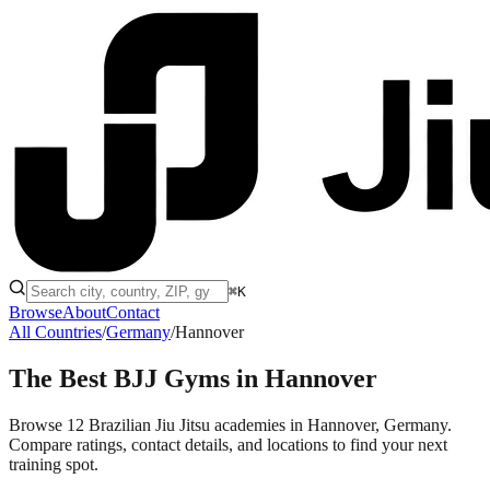
⌘K
Browse
About
Contact
All Countries
/
Germany
/
Hannover
The Best BJJ Gyms in
Hannover
Browse 12 Brazilian Jiu Jitsu academies in Hannover, Germany.
Compare ratings, contact details, and locations to find your next
training spot.