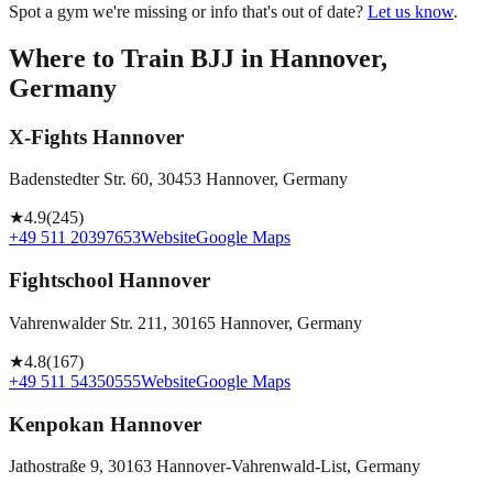
Spot a gym we're missing or info that's out of date?
Let us know
.
Where to Train BJJ in
Hannover,
Germany
X-Fights Hannover
Badenstedter Str. 60, 30453 Hannover, Germany
★
4.9
(
245
)
+49 511 20397653
Website
Google Maps
Fightschool Hannover
Vahrenwalder Str. 211, 30165 Hannover, Germany
★
4.8
(
167
)
+49 511 54350555
Website
Google Maps
Kenpokan Hannover
Jathostraße 9, 30163 Hannover-Vahrenwald-List, Germany