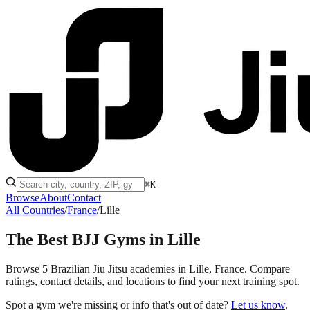
⌘K
Browse
About
Contact
All Countries
/
France
/
Lille
The Best BJJ Gyms in
Lille
Browse 5 Brazilian Jiu Jitsu academies in Lille, France. Compare
ratings, contact details, and locations to find your next training spot.
Spot a gym we're missing or info that's out of date?
Let us know
.