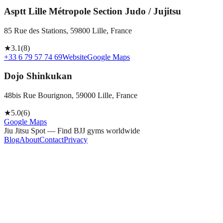
Asptt Lille Métropole Section Judo / Jujitsu
85 Rue des Stations, 59800 Lille, France
★
3.1
(
8
)
+33 6 79 57 74 69
Website
Google Maps
Dojo Shinkukan
48bis Rue Bourignon, 59000 Lille, France
★
5.0
(
6
)
Google Maps
Jiu Jitsu Spot — Find BJJ gyms worldwide
Blog
About
Contact
Privacy