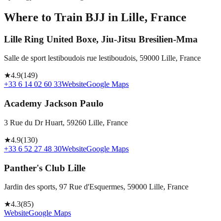
Where to Train BJJ in
Lille, France
Lille Ring United Boxe, Jiu-Jitsu Bresilien-Mma
Salle de sport lestiboudois rue lestiboudois, 59000 Lille, France
★
4.9
(
149
)
+33 6 14 02 60 33
Website
Google Maps
Academy Jackson Paulo
3 Rue du Dr Huart, 59260 Lille, France
★
4.9
(
130
)
+33 6 52 27 48 30
Website
Google Maps
Panther's Club Lille
Jardin des sports, 97 Rue d'Esquermes, 59000 Lille, France
★
4.3
(
85
)
Website
Google Maps