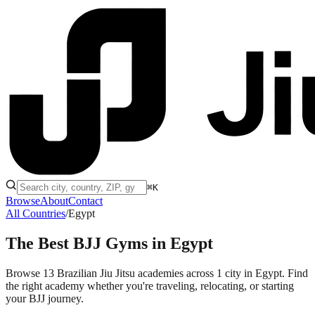
⌘K
Browse
About
Contact
All Countries
/
Egypt
The Best BJJ Gyms in
Egypt
Browse 13 Brazilian Jiu Jitsu academies across 1 city in Egypt. Find
the right academy whether you're traveling, relocating, or starting
your BJJ journey.