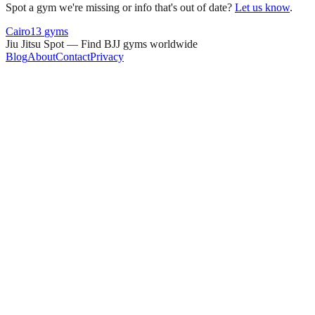
Spot a gym we're missing or info that's out of date?
Let us know
.
Cairo
13
gyms
Jiu Jitsu Spot — Find BJJ gyms worldwide
Blog
About
Contact
Privacy