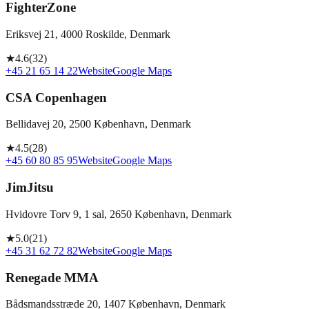
FighterZone
Eriksvej 21, 4000 Roskilde, Denmark
★
4.6
(
32
)
+45 21 65 14 22
Website
Google Maps
CSA Copenhagen
Bellidavej 20, 2500 København, Denmark
★
4.5
(
28
)
+45 60 80 85 95
Website
Google Maps
JimJitsu
Hvidovre Torv 9, 1 sal, 2650 København, Denmark
★
5.0
(
21
)
+45 31 62 72 82
Website
Google Maps
Renegade MMA
Bådsmandsstræde 20, 1407 København, Denmark