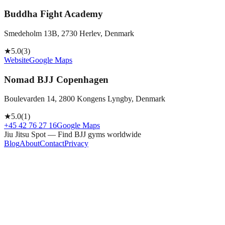
Buddha Fight Academy
Smedeholm 13B, 2730 Herlev, Denmark
★
5.0
(
3
)
Website
Google Maps
Nomad BJJ Copenhagen
Boulevarden 14, 2800 Kongens Lyngby, Denmark
★
5.0
(
1
)
+45 42 76 27 16
Google Maps
Jiu Jitsu Spot — Find BJJ gyms worldwide
Blog
About
Contact
Privacy