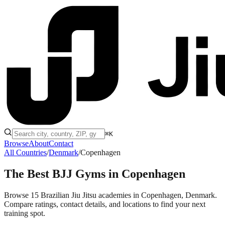
⌘K
Browse
About
Contact
All Countries
/
Denmark
/
Copenhagen
The Best BJJ Gyms in
Copenhagen
Browse 15 Brazilian Jiu Jitsu academies in Copenhagen, Denmark.
Compare ratings, contact details, and locations to find your next
training spot.