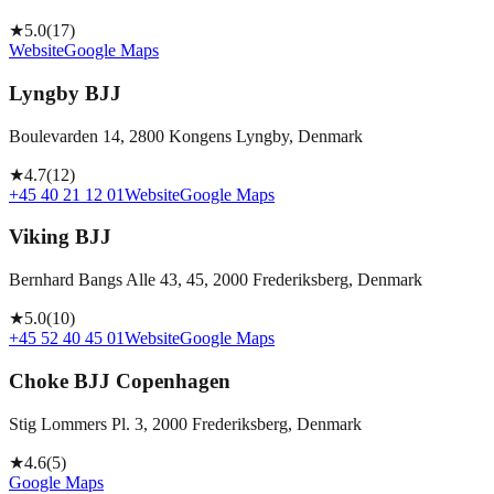
★
5.0
(
17
)
Website
Google Maps
Lyngby BJJ
Boulevarden 14, 2800 Kongens Lyngby, Denmark
★
4.7
(
12
)
+45 40 21 12 01
Website
Google Maps
Viking BJJ
Bernhard Bangs Alle 43, 45, 2000 Frederiksberg, Denmark
★
5.0
(
10
)
+45 52 40 45 01
Website
Google Maps
Choke BJJ Copenhagen
Stig Lommers Pl. 3, 2000 Frederiksberg, Denmark
★
4.6
(
5
)
Google Maps