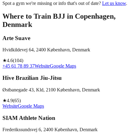
Spot a gym we're missing or info that's out of date?
Let us know
.
Where to Train BJJ in
Copenhagen,
Denmark
Arte Suave
Hvidkildevej 64, 2400 København, Denmark
★
4.6
(
104
)
+45 61 78 89 37
Website
Google Maps
Hive Brazilian Jiu-Jitsu
Østbanegade 43, Kld, 2100 København, Denmark
★
4.9
(
65
)
Website
Google Maps
SIAM Athlete Nation
Frederikssundsvej 6, 2400 København, Denmark