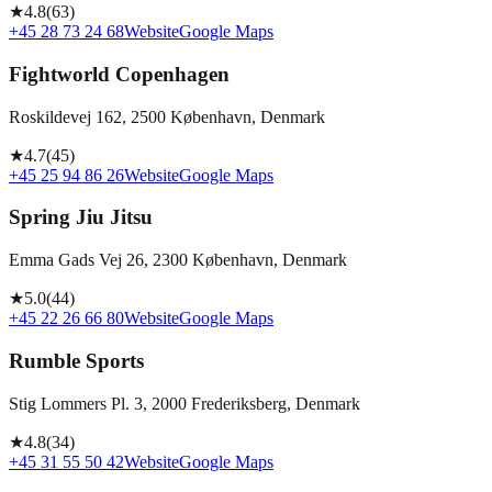
★
4.8
(
63
)
+45 28 73 24 68
Website
Google Maps
Fightworld Copenhagen
Roskildevej 162, 2500 København, Denmark
★
4.7
(
45
)
+45 25 94 86 26
Website
Google Maps
Spring Jiu Jitsu
Emma Gads Vej 26, 2300 København, Denmark
★
5.0
(
44
)
+45 22 26 66 80
Website
Google Maps
Rumble Sports
Stig Lommers Pl. 3, 2000 Frederiksberg, Denmark
★
4.8
(
34
)
+45 31 55 50 42
Website
Google Maps