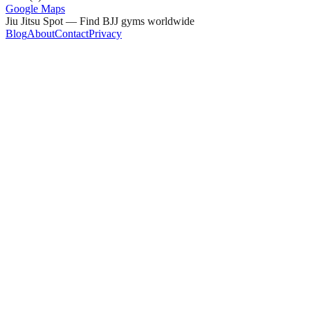
Google Maps
Jiu Jitsu Spot — Find BJJ gyms worldwide
Blog
About
Contact
Privacy