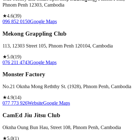
Phnom Penh 12303, Cambodia
★
4.6
(
39
)
096 852 0150
Google Maps
Mekong Grappling Club
113, 12303 Street 105, Phnom Penh 120104, Cambodia
★
5.0
(
19
)
076 211 4743
Google Maps
Monster Factory
No.21 Oknha Mong Reththy St. (1928), Phnom Penh, Cambodia
★
4.9
(
14
)
077 773 926
Website
Google Maps
CamEd Jiu Jitsu Club
Oknha Oung Bun Hau, Street 108, Phnom Penh, Cambodia
★
5.0
(
1
)