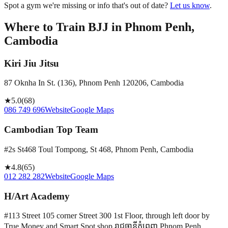
Spot a gym we're missing or info that's out of date?
Let us know
.
Where to Train BJJ in
Phnom Penh,
Cambodia
Kiri Jiu Jitsu
87 Oknha In St. (136), Phnom Penh 120206, Cambodia
★
5.0
(
68
)
086 749 696
Website
Google Maps
Cambodian Top Team
#2s St468 Toul Tompong, St 468, Phnom Penh, Cambodia
★
4.8
(
65
)
012 282 282
Website
Google Maps
H/Art Academy
#113 Street 105 corner Street 300 1st Floor, through left door by
True Money and Smart Spot shop រាជធានី​ភ្នំពេញ Phnom Penh,