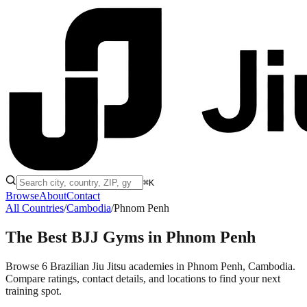
⌘K
Browse
About
Contact
All Countries
/
Cambodia
/
Phnom Penh
The Best BJJ Gyms in
Phnom Penh
Browse 6 Brazilian Jiu Jitsu academies in Phnom Penh, Cambodia.
Compare ratings, contact details, and locations to find your next
training spot.