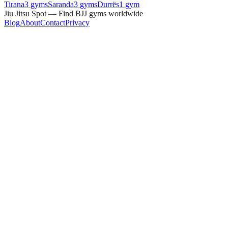
Tirana
3
gyms
Saranda
3
gyms
Durrës
1
gym
Jiu Jitsu Spot — Find BJJ gyms worldwide
Blog
About
Contact
Privacy