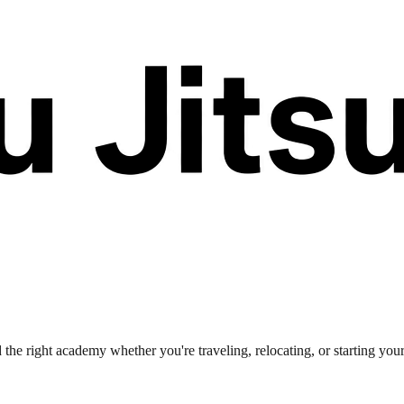
 the right academy whether you're traveling, relocating, or starting you