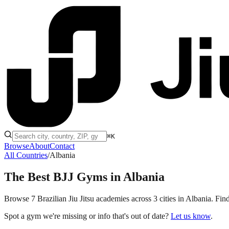
⌘K
Browse
About
Contact
All Countries
/
Albania
The Best BJJ Gyms in
Albania
Browse 7 Brazilian Jiu Jitsu academies across 3 cities in Albania. Find
Spot a gym we're missing or info that's out of date?
Let us know
.