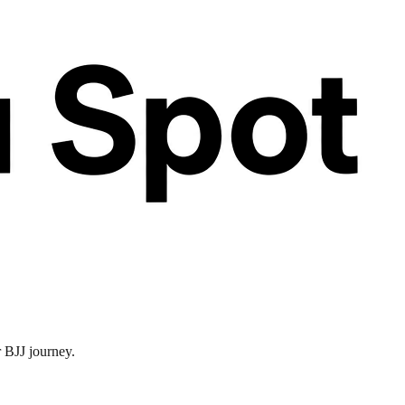
r BJJ journey.